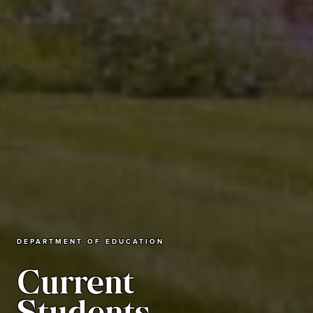
DEPARTMENT OF EDUCATION
Current