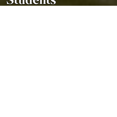
Students
Academic Programs