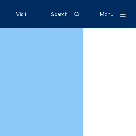
Visit
Search
Menu
Open
Navigatio