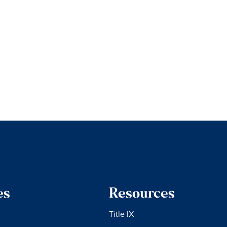
es
Resources
Title IX