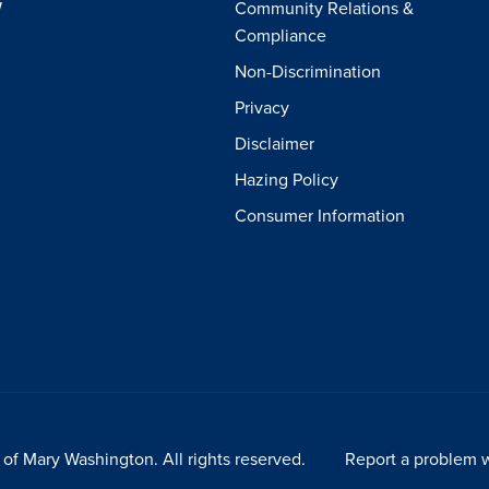
W
Community Relations &
Compliance
Non-Discrimination
Privacy
Disclaimer
Hazing Policy
Consumer Information
of Mary Washington. All rights reserved.
Report a problem w