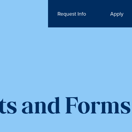
Request Info
Apply
ts and Forms