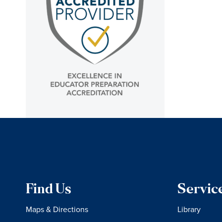
Find Us
Servic
Maps & Directions
Library