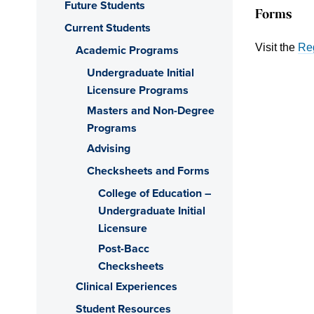
Future Students
Forms
Current Students
Visit the
Reg
Academic Programs
Undergraduate Initial
Licensure Programs
Masters and Non-Degree
Programs
Advising
Checksheets and Forms
College of Education –
Undergraduate Initial
Licensure
Post-Bacc
Checksheets
Clinical Experiences
Student Resources