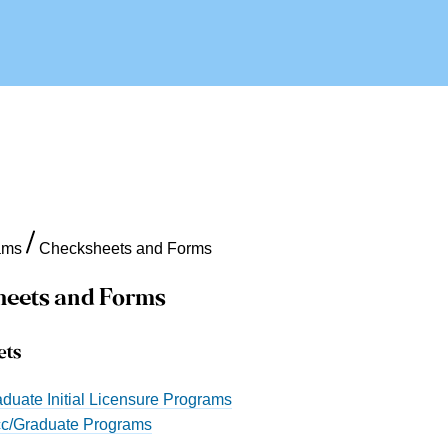
ams
Checksheets and Forms
eets and Forms
ets
duate Initial Licensure Programs
c/Graduate Programs