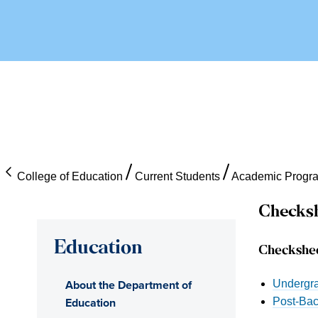
College of Education
Current Students
Academic Progr
Checksh
Education
Checkshe
About the Department of
Undergra
Education
Post-Bac