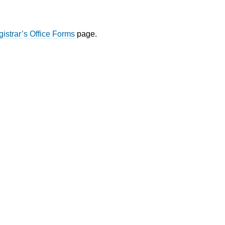
istrar’s Office Forms
page.