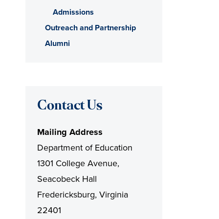
Admissions
Outreach and Partnership
Alumni
Contact Us
Mailing Address
Department of Education
1301 College Avenue,
Seacobeck Hall
Fredericksburg, Virginia
22401