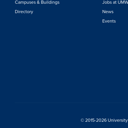
Campuses & Buildings
Jobs at UM
Directory
News
Events
© 2015-2026 University 