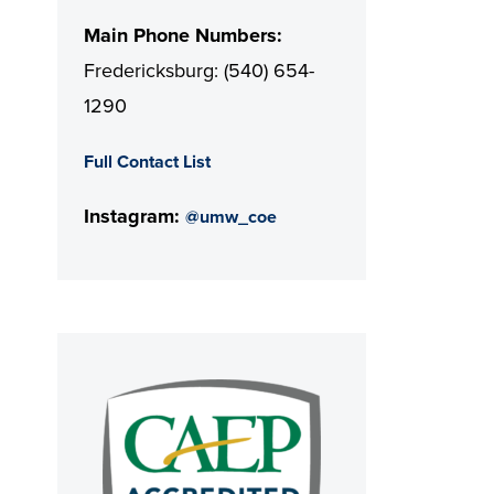
Main Phone Numbers:
Fredericksburg: (540) 654-
1290
Full Contact List
Instagram:
@umw_coe