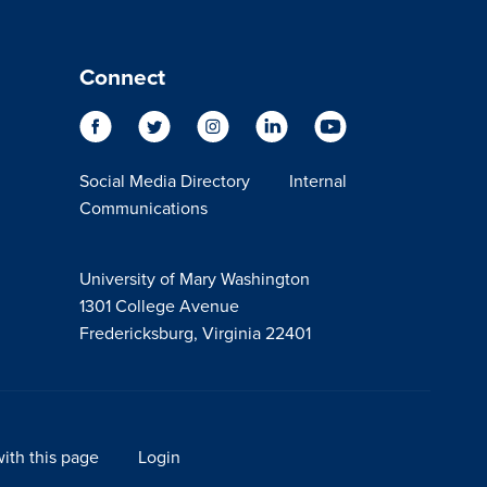
Connect
Social Media Directory
Internal
Communications
University of Mary Washington
1301 College Avenue
Fredericksburg, Virginia 22401
ith this page
Login